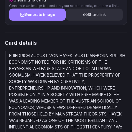
Generate an image to post on your social media, or share a link.
Generate image
Share link
Card details
FRIEDRICH AUGUST VON HAYEK, AUSTRIAN-BORN BRITISH
ECONOMIST NOTED FOR HIS CRITICISMS OF THE
KEYNESIAN WELFARE STATE AND OF TOTALITARIAN
SOCIALISM. HAYEK BELIEVED THAT THE PROSPERITY OF
SOCIETY WAS DRIVEN BY CREATIVITY,
ENTREPRENEURSHIP AND INNOVATION, WHICH WERE
POSSIBLE ONLY IN A SOCIETY WITH FREE MARKETS. HE
WAS A LEADING MEMBER OF THE AUSTRIAN SCHOOL OF
ECONOMICS, WHOSE VIEWS DIFFERED DRAMATICALLY
FROM THOSE HELD BY MAINSTREAM THEORISTS. HAYEK
WAS REGARDED AS ONE OF THE MOST BRILLIANT AND
INFLUENTIAL ECONOMISTS OF THE 20TH CENTURY. "We