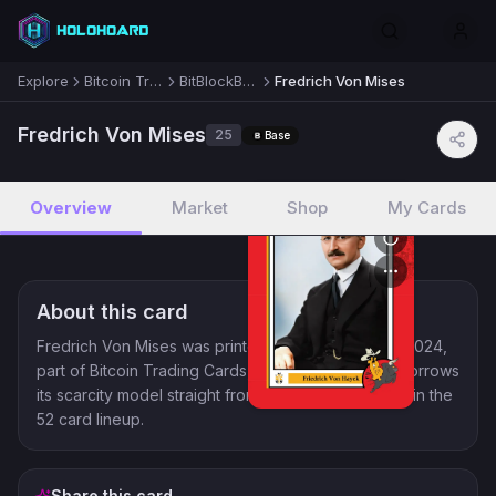
Explore
Bitcoin Trading Cards
BitBlockBoom! 2024
Fredrich Von Mises
Lists
Fredrich Von Mises
25
Base
Deals
Overview
Market
Shop
My Cards
Guides
About this card
Blog
Fredrich Von Mises was printed for BitBlockBoom! 2024,
part of Bitcoin Trading Cards, a collector line that borrows
Feedback
its scarcity model straight from crypto. It lands at 25 in the
52 card lineup.
Discord
Share this card